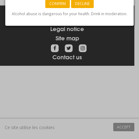
CONFIRM
DECLINE
Links
Alcohol abuse is dangerous for your health. Drink in moderation.
How to get here
Legal notice
Site map
Contact us
Ce site utilise les cookies
ACCEPT