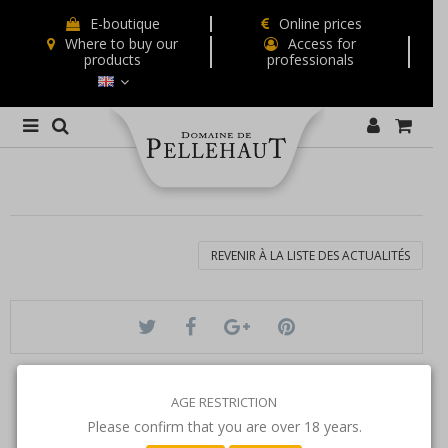
E-boutique
Online prices
Where to buy our
Access for
products
professionals
REVENIR À LA LISTE DES ACTUALITÉS
AGE RESTRICTION
Please confirm that you are over 18 years.