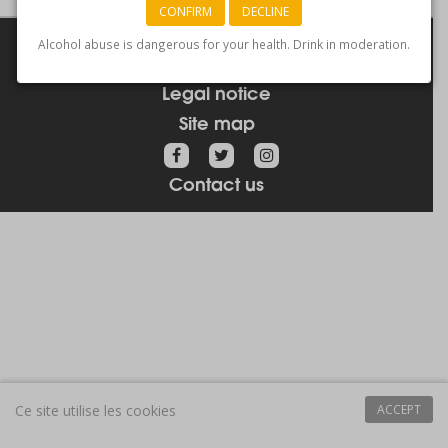
CONFIRM
DECLINE
Links
Alcohol abuse is dangerous for your health. Drink in moderation.
How to get here
Legal notice
Site map
Contact us
Ce site utilise les cookies
ACCEPT