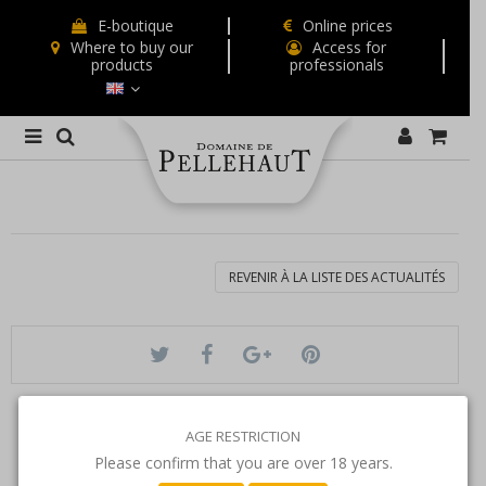
E-boutique
Online prices
Where to buy our
Access for
products
professionals
REVENIR À LA LISTE DES ACTUALITÉS
AGE RESTRICTION
Please confirm that you are over 18 years.