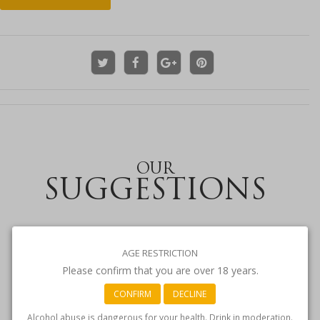
OUR
SUGGESTIONS
AGE RESTRICTION
Please confirm that you are over 18 years.
CONFIRM
DECLINE
Alcohol abuse is dangerous for your health. Drink in moderation.