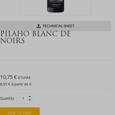
TECHNICAL SHEET
PILAHO BLANC DE
NOIRS
10,75 €
à l'unité
8,95 € à partir de 6
Quantity
ADD TO CART