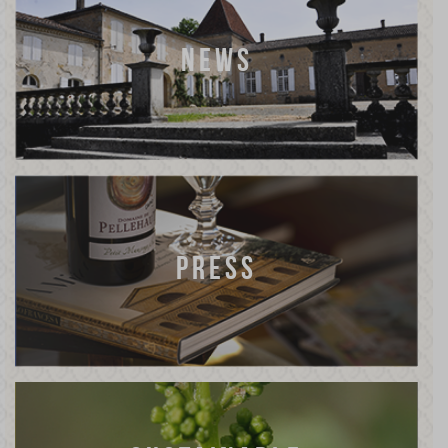
NEWS
PRESS