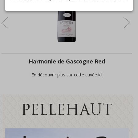
Harmonie de Gascogne Red
En découvrir plus sur cette cuvée
ici
PELLEHAUT