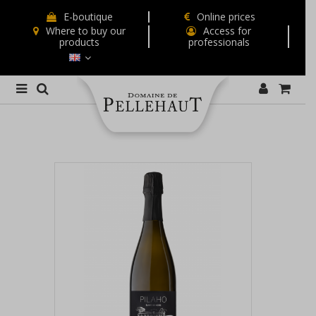
E-boutique
Online prices
Where to buy our
Access for
products
professionals